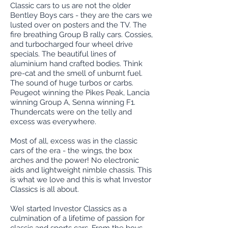
Classic cars to us are not the older
Bentley Boys cars - they are the cars we
lusted over on posters and the TV. The
fire breathing Group B rally cars. Cossies,
and turbocharged four wheel drive
specials. The beautiful lines of
aluminium hand crafted bodies. Think
pre-cat and the smell of unburnt fuel.
The sound of huge turbos or carbs.
Peugeot winning the Pikes Peak, Lancia
winning Group A, Senna winning F1.
Thundercats were on the telly and
excess was everywhere.
Most of all, excess was in the classic
cars of the era - the wings, the box
arches and the power! No electronic
aids and lightweight nimble chassis. This
is what we love and this is what Investor
Classics is all about.
WeI started Investor Classics as a
culmination of a lifetime of passion for