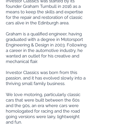
Investor Classics was started by its
founder Graham Turnbull in 2016 as a
means to keep the skills and expertise
for the repair and restoration of classic
cars alive in the Edinburgh area.
Graham is a qualified engineer, having
graduated with a degree in Motorsport
Engineering & Design in 2003. Following
a career in the automotive industry, he
wanted an outlet for his creative and
mechanical flair.
Investor Classics was born from this
passion, and it has evolved slowly into a
thriving small family business.
We love motoring, particularly classic
cars that were built between the 60s
and the 90s, an era where cars were
homologated for racing and the road
going versions were lairy, lightweight
and fun.