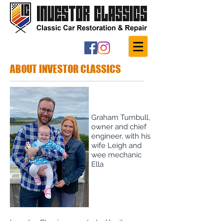
ABOUT INVESTOR CLASSICS
Graham Turnbull,
owner and chief
engineer, with his
wife Leigh and
wee mechanic
Ella