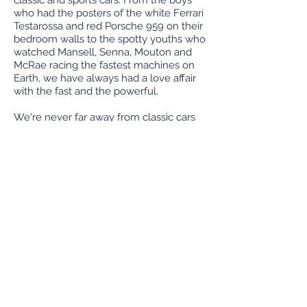
classic and sports cars. From the boys
who had the posters of the white Ferrari
Testarossa and red Porsche 959 on their
bedroom walls to the spotty youths who
watched Mansell, Senna, Mouton and
McRae racing the fastest machines on
Earth, we have always had a love affair
with the fast and the powerful.
We're never far away from classic cars
and can generally be found at UK
motoring events, particularly
GT
Scotland
and
Tartan Tarmac
.
We also sit
on the committee of the annual
Run
to
classic and sports car rallies.
We're geeky car enthusiasts, but also
proper old fashioned engineers. We
take personal pride in all the vehicles
that we restore and service at Investor
Classics.
If you are looking to buy, maintain,
restore or sell a classic car in Edinburgh,