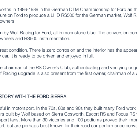
rths in 1986-1989 in the German DTM Championship for Ford as the
ure on Ford to produce a LHD RS500 for the German market, Wolf Raci
 owners.
 by Wolf Racing for Ford, all in moonstone blue. The conversion co
e wheels and RS500 instrumentation.
 great condition. There is zero corrosion and the interior has the app
ar. It is ready to be driven and enjoyed in full.
 chairman of the RS Owner’s Club, authenticating and verifying origin
lf Racing upgrade is also present from the first owner, chairman of a
STORY WITH THE FORD SIERRA
l in motorsport. In the 70s, 80s and 90s they built many Ford wo
s built by Wolf based on Sierra Cosworth, Escort RS and Focus RS w
ort fans. More than 30 victories and 100 podiums proved their imp
ort, but are perhaps best known for their road car performance conver