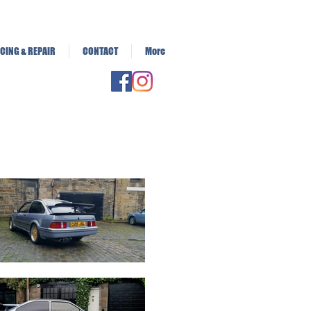
CING & REPAIR
CONTACT
More