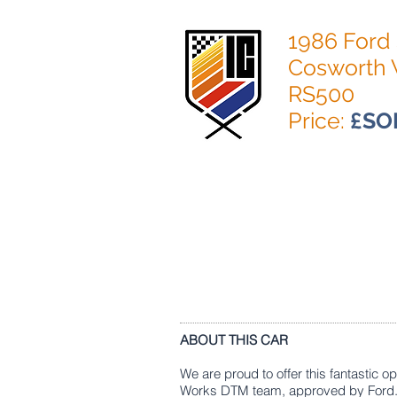
1986 Ford 
Cosworth 
RS500
Price:
£SO
ABOUT THIS CAR
We are proud to offer this fantastic 
Works DTM team, approved by Ford