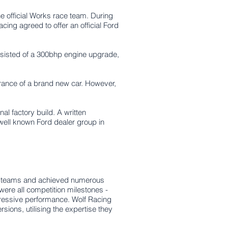
 official Works race team. During
ng agreed to offer an official Ford
nsisted of a 300bhp engine upgrade,
earance of a brand new car. However,
al factory build. A written
 well known Ford dealer group in
rk teams and achieved numerous
ere all competition milestones -
ressive performance. Wolf Racing
sions, utilising the expertise they