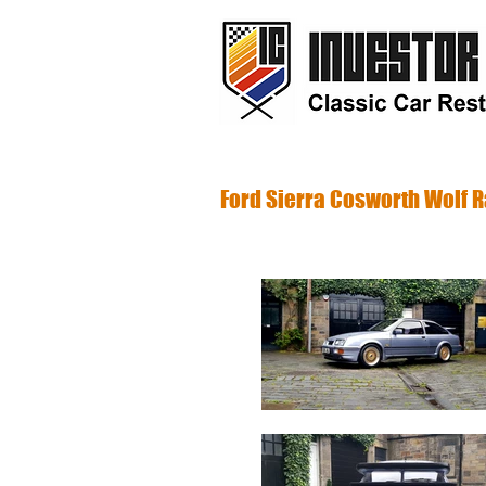
Investor C
Ford Sierra Cosworth Wolf 