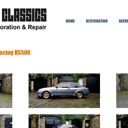
lassics
HOME
RESTORATION
SERVI
Racing RS500