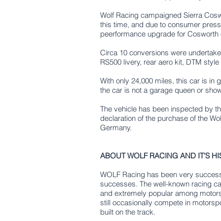
Wolf Racing campaigned Sierra Coswo
this time, and due to consumer press
peerformance upgrade for Cosworth
Circa 10 conversions were undertaken
RS500 livery, rear aero kit, DTM styl
With only 24,000 miles, this car is in
the car is not a garage queen or show c
The vehicle has been inspected by the
declaration of the purchase of the Wo
Germany.
ABOUT WOLF RACING AND IT'S HI
WOLF Racing has been very successfu
successes. The well-known racing car
and extremely popular among motorsp
still occasionally compete in motorsp
built on the track.