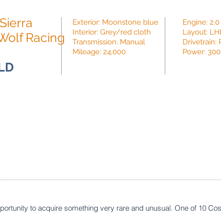
Sierra
Exterior: Moonstone blue
Engine: 2.0
Interior: Grey/red cloth
Layout: L
Wolf Racing
Transmission: Manual
Drivetrain
Mileage: 24,000
Power: 300
LD
opportunity to acquire something very rare and unusual. One of 10 Cos
.