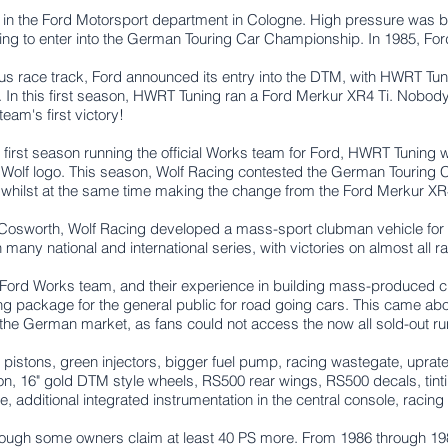
ut in the Ford Motorsport department in Cologne. High pressure was 
ing to enter into the German Touring Car Championship. In 1985, For
us race track, Ford announced its entry into the DTM, with HWRT Tun
 In this first season, HWRT Tuning ran a Ford Merkur XR4 Ti. Nobody
am's first victory!
s first season running the official Works team for Ford, HWRT Tunin
olf logo. This season, Wolf Racing contested the German Touring 
hilst at the same time making the change from the Ford Merkur XR4 
ra Cosworth, Wolf Racing developed a mass-sport clubman vehicle fo
ny national and international series, with victories on almost all raci
 Ford Works team, and their experience in building mass-produced c
ing package for the general public for road going cars. This came ab
the German market, as fans could not access the now all sold-out r
 pistons, g
reen injectors,
bigger fuel pump, r
acing wastegate, uprat
n, 1
6" gold DTM style wheels,
RS500 rear wings,
RS500 decals, t
in
e, a
dditional integrated instrumentation in the central console, r
acing
ough some owners claim at least 40 PS more. From 1986 through 1989