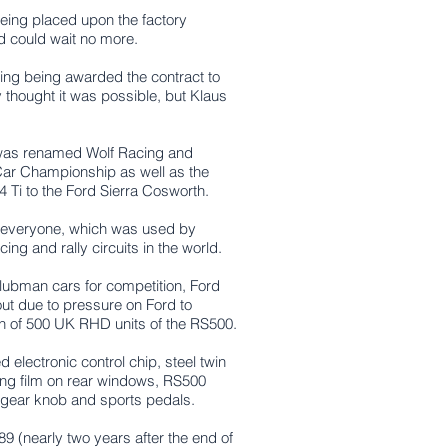
being placed upon the factory
d could wait no more.
ing being awarded the contract to
 thought it was possible, but Klaus
g was renamed Wolf Racing and
Car Championship as well as the
Ti to the Ford Sierra Cosworth.
r everyone, which was used by
ng and rally circuits in the world.
lubman cars for competition, Ford
out due to pressure on Ford to
un of 500 UK RHD units of the RS500.
ed e
lectronic control chip, s
teel twin
ting film on rear windows,
RS500
 gear knob and s
ports pedals.
 (nearly two years after the end of