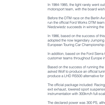
In 1984-1985, the light rarely went o
motorsport team, with the board wish
Before the DTM race on the Berlin Av
run the official Ford Works DTM team.
Niedzwiedz succeeds in winning the te
In 1986, based on the success of thi
adopted the now legendary Jumping W
European Touring Car Championship w
In addition, based on the Ford Sier
customer teams throughout Europe in ma
Based on the success of running the
asked Wolf to produce an official tun
produce a LHD RS500 alternative for 
The official package included:
Racing
exit exhaust, l
owered sport suspensio
instrumentation with 300km/h full-scal
The declared power was 300 PS, alth