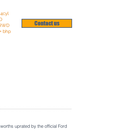
 4cyl
HD
Contact us
: RWD
+ bhp
worths uprated by the official Ford