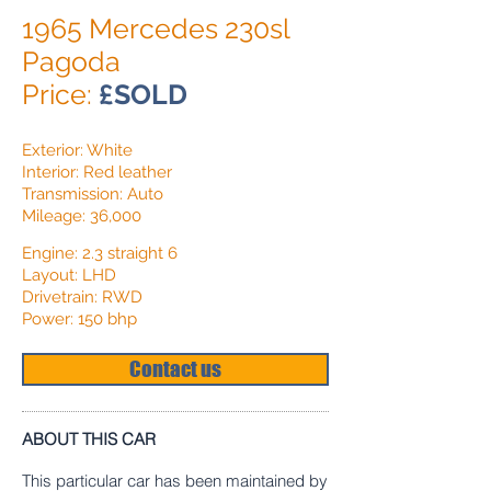
1965 Mercedes 230sl
Pagoda
Price:
£SOLD
Exterior: White
Interior: Red leather
Transmission: Auto
Mileage: 36,000
Engine: 2.3 straight 6
Layout: LHD
Drivetrain: RWD
Power: 150 bhp
Contact us
ABOUT THIS CAR
This particular car has been maintained by