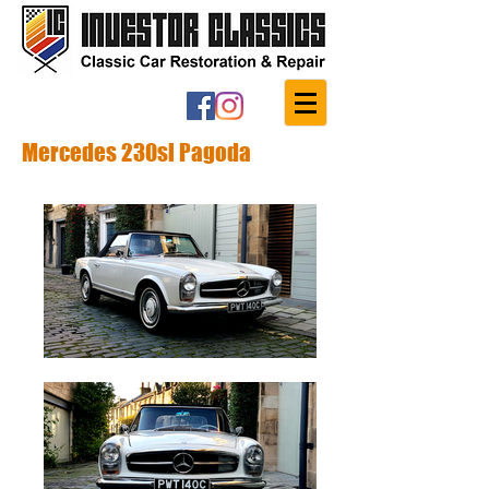
Mercedes 230sl Pagoda