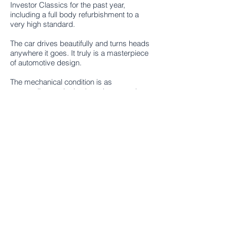
Investor Classics for the past year,
including a full body refurbishment to a
very high standard.
The car drives beautifully and turns heads
anywhere it goes. It truly is a masterpiece
of automotive design.
The mechanical condition is as
outstanding as the bodywork, as can be
seen in the photographs. The works
undertaken and the highlights are as
follows:
Excellent body condition, ex-California
Original red leather seats in excellent
condition
New carpets to match leather
Original Becker radio
'Dickey' seat fitted to rear with removable
footwell for rear passenger
New soft top in original colour
Hard top included, in excellent condition
Mercedes Benz hard top stand and cover