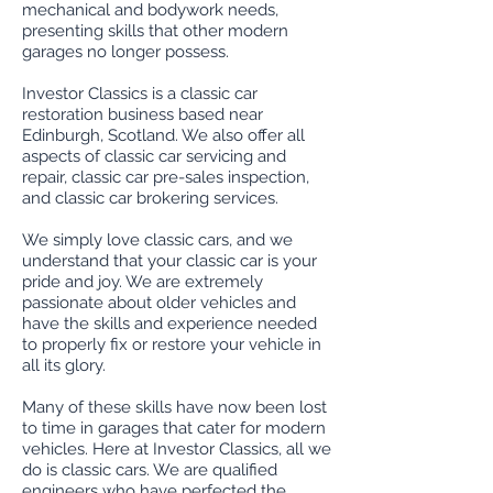
mechanical and bodywork needs,
presenting skills that other modern
garages no longer possess.
Investor Classics is a classic car
restoration business based near
Edinburgh, Scotland. We also offer all
aspects of classic car servicing and
repair, classic car pre-sales inspection,
and classic car brokering services.
We simply love classic cars, and we
understand that your classic car is your
pride and joy. We are extremely
passionate about older vehicles and
have the skills and experience needed
to properly fix or restore your vehicle in
all its glory.
Many of these skills have now been lost
to time in garages that cater for modern
vehicles. Here at Investor Classics, all we
do is classic cars. We are qualified
engineers who have perfected the