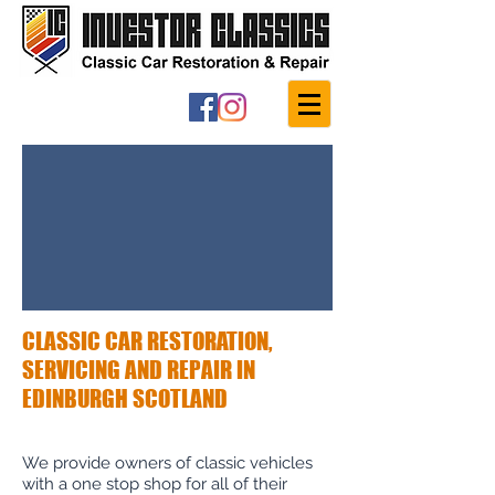
CLASSIC CAR RESTORATION,
SERVICING AND REPAIR IN
EDINBURGH SCOTLAND
We provide owners of classic vehicles
with a one stop shop for all of their